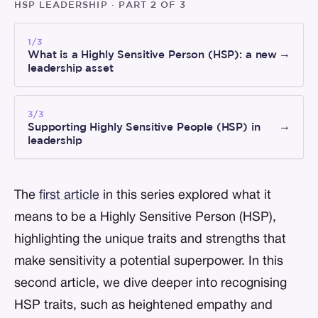
HSP LEADERSHIP ·
PART 2 OF 3
1/3
What is a Highly Sensitive Person (HSP): a new
→
leadership asset
3/3
Supporting Highly Sensitive People (HSP) in
→
leadership
The
first article
in this series explored what it
means to be a Highly Sensitive Person (HSP),
highlighting the unique traits and strengths that
make sensitivity a potential superpower. In this
second article, we dive deeper into recognising
HSP traits, such as heightened empathy and