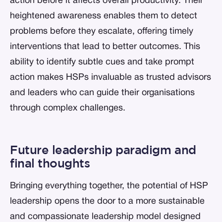
action before it affects overall productivity. Their
heightened awareness enables them to detect
problems before they escalate, offering timely
interventions that lead to better outcomes. This
ability to identify subtle cues and take prompt
action makes HSPs invaluable as trusted advisors
and leaders who can guide their organisations
through complex challenges.
Future leadership paradigm and
final thoughts
Bringing everything together, the potential of HSP
leadership opens the door to a more sustainable
and compassionate leadership model designed