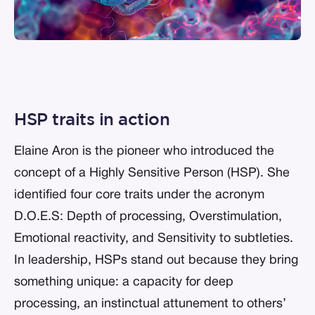
HSP traits in action
Elaine Aron is the pioneer who introduced the
concept of a Highly Sensitive Person (HSP). She
identified four core traits under the acronym
D.O.E.S: Depth of processing, Overstimulation,
Emotional reactivity, and Sensitivity to subtleties.
In leadership, HSPs stand out because they bring
something unique: a capacity for deep
processing, an instinctual attunement to others’