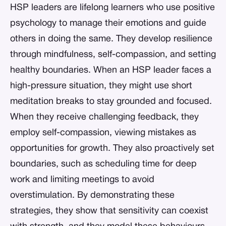
HSP leaders are lifelong learners who use positive
psychology to manage their emotions and guide
others in doing the same. They develop resilience
through mindfulness, self-compassion, and setting
healthy boundaries. When an HSP leader faces a
high-pressure situation, they might use short
meditation breaks to stay grounded and focused.
When they receive challenging feedback, they
employ self-compassion, viewing mistakes as
opportunities for growth. They also proactively set
boundaries, such as scheduling time for deep
work and limiting meetings to avoid
overstimulation. By demonstrating these
strategies, they show that sensitivity can coexist