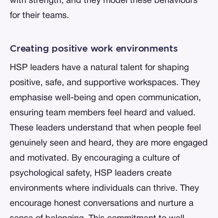
with strength, and they model these behaviours
for their teams.
Creating positive work environments
HSP leaders have a natural talent for shaping
positive, safe, and supportive workspaces. They
emphasise well-being and open communication,
ensuring team members feel heard and valued.
These leaders understand that when people feel
genuinely seen and heard, they are more engaged
and motivated. By encouraging a culture of
psychological safety, HSP leaders create
environments where individuals can thrive. They
encourage honest conversations and nurture a