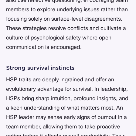
also use reflective questioning, encouraging team
members to explore underlying issues rather than
focusing solely on surface-level disagreements.
These strategies resolve conflicts and cultivate a
culture of psychological safety where open
communication is encouraged.
Strong survival instincts
HSP traits are deeply ingrained and offer an
evolutionary advantage for survival. In leadership,
HSPs bring sharp intuition, profound insights, and
a keen understanding of what matters most. An
HSP leader may sense early signs of burnout in a
team member, allowing them to take proactive